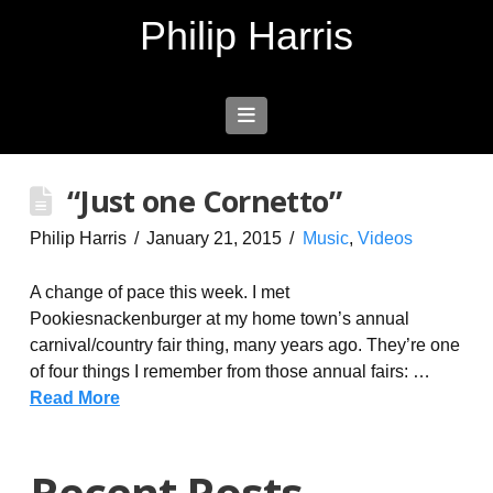
Philip Harris
Navigation
“Just one Cornetto”
Philip Harris
January 21, 2015
Music
,
Videos
A change of pace this week. I met
Pookiesnackenburger at my home town’s annual
carnival/country fair thing, many years ago. They’re one
of four things I remember from those annual fairs: …
Read More
Recent Posts