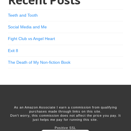
Teeth and Tooth
Social Media and Me
Fight Club vs Angel Heart
Exit 8
The Death of My Non-fiction Book
As an Amazon Associate I earn a commission from qualifying
purchases made through links on this site.
Don't worry, this commission does not affect the price you pay. It
just helps me pay for running this site.
Positive SSL