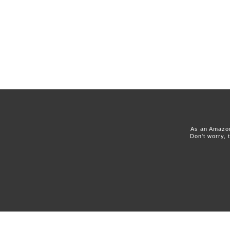
As an Amazon
Don't worry, 