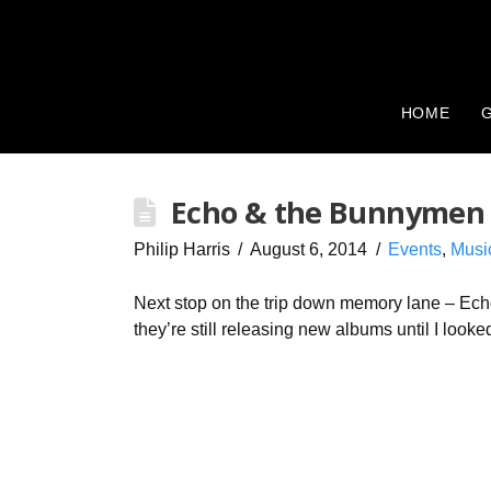
HOME
G
Echo & the Bunnymen
Philip Harris
August 6, 2014
Events
,
Musi
Next stop on the trip down memory lane – Ech
they’re still releasing new albums until I loo