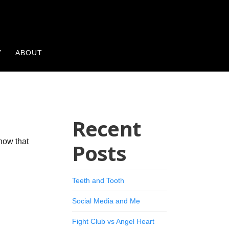
Y
ABOUT
Recent
now that
Posts
Teeth and Tooth
Social Media and Me
Fight Club vs Angel Heart