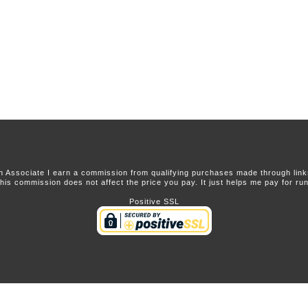
 Associate I earn a commission from qualifying purchases made through links 
this commission does not affect the price you pay. It just helps me pay for runn
Positive SSL