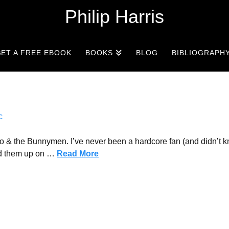
Philip Harris
ET A FREE EBOOK
BOOKS
BLOG
BIBLIOGRAPH
c
o & the Bunnymen. I’ve never been a hardcore fan (and didn’t k
ked them up on …
Read More