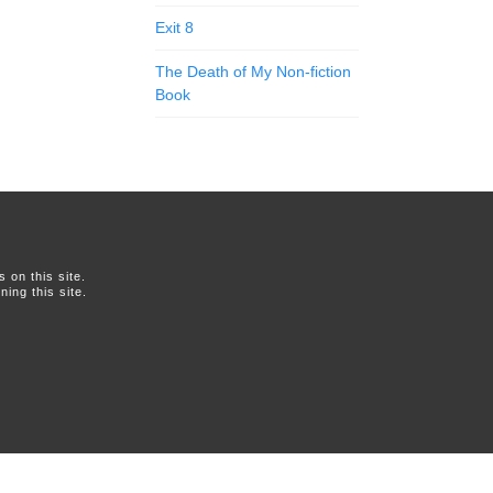
Exit 8
The Death of My Non-fiction
Book
on this site.
ing this site.