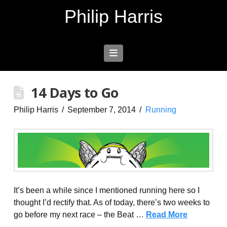
Philip Harris
Navigation
14 Days to Go
Philip Harris
September 7, 2014
Running
It’s been a while since I mentioned running here so I
thought I’d rectify that. As of today, there’s two weeks to
go before my next race – the Beat …
Read More