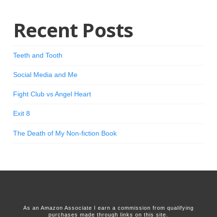
Recent Posts
Teeth and Tooth
Social Media and Me
Fight Club vs Angel Heart
Exit 8
The Death of My Non-fiction Book
As an Amazon Associate I earn a commission from qualifying
purchases made through links on this site.