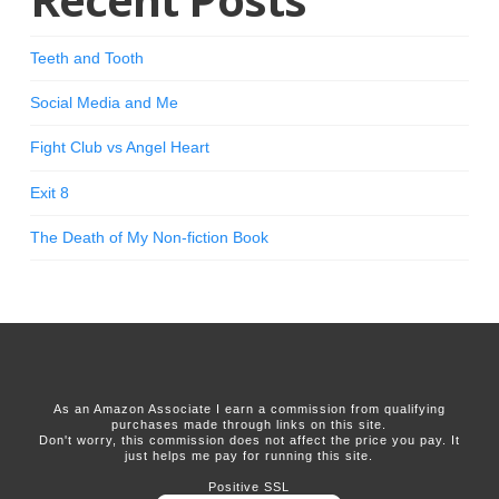
Teeth and Tooth
Social Media and Me
Fight Club vs Angel Heart
Exit 8
The Death of My Non-fiction Book
As an Amazon Associate I earn a commission from qualifying
purchases made through links on this site.
Don't worry, this commission does not affect the price you pay. It
just helps me pay for running this site.
Positive SSL