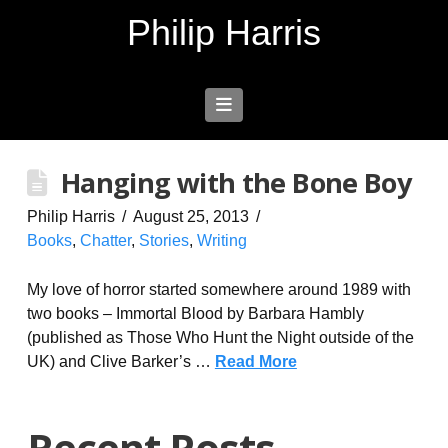
Philip Harris
Navigation
Hanging with the Bone Boy
Philip Harris
August 25, 2013
Books
,
Chatter
,
Stories
,
Writing
My love of horror started somewhere around 1989 with
two books – Immortal Blood by Barbara Hambly
(published as Those Who Hunt the Night outside of the
UK) and Clive Barker’s …
Read More
Recent Posts