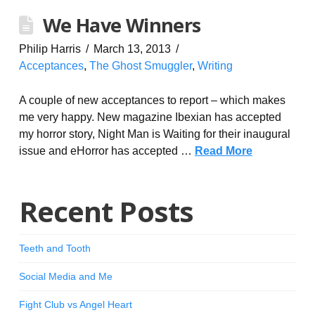
We Have Winners
Philip Harris
March 13, 2013
Acceptances
,
The Ghost Smuggler
,
Writing
A couple of new acceptances to report – which makes
me very happy. New magazine Ibexian has accepted
my horror story, Night Man is Waiting for their inaugural
issue and eHorror has accepted …
Read More
Recent Posts
Teeth and Tooth
Social Media and Me
Fight Club vs Angel Heart