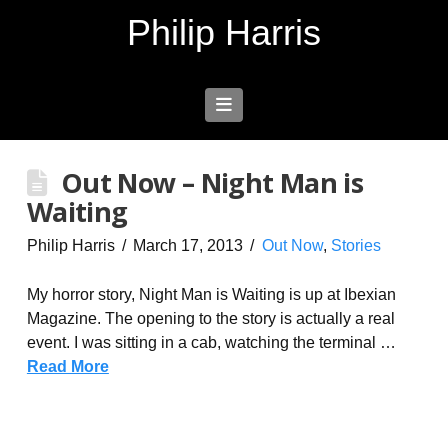
Philip Harris
Navigation
Out Now – Night Man is
Waiting
Philip Harris
March 17, 2013
Out Now
,
Stories
My horror story, Night Man is Waiting is up at Ibexian
Magazine. The opening to the story is actually a real
event. I was sitting in a cab, watching the terminal …
Read More