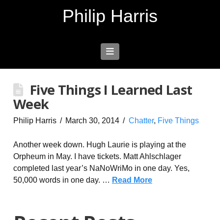
Philip Harris
Navigation
Five Things I Learned Last
Week
Philip Harris
March 30, 2014
Chatter
,
Five Things
Another week down. Hugh Laurie is playing at the
Orpheum in May. I have tickets. Matt Ahlschlager
completed last year’s NaNoWriMo in one day. Yes,
50,000 words in one day. …
Read More