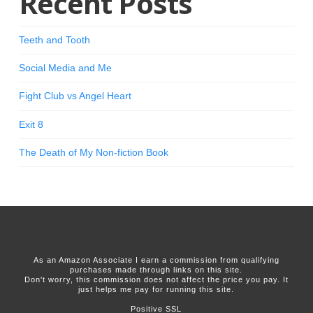
Recent Posts
Teeth and Tooth
Social Media and Me
Fight Club vs Angel Heart
Exit 8
The Death of My Non-fiction Book
As an Amazon Associate I earn a commission from qualifying
purchases made through links on this site.
Don't worry, this commission does not affect the price you pay. It
just helps me pay for running this site.
Positive SSL