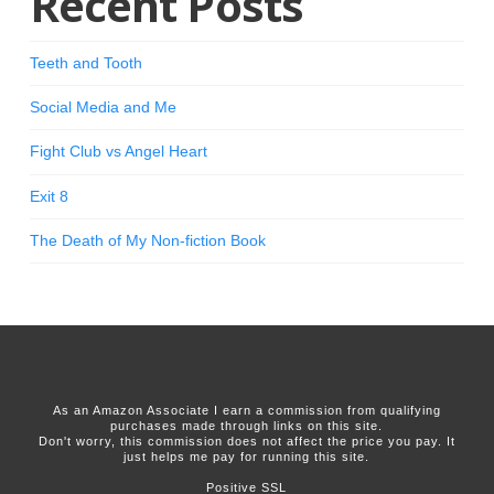
Recent Posts
Teeth and Tooth
Social Media and Me
Fight Club vs Angel Heart
Exit 8
The Death of My Non-fiction Book
As an Amazon Associate I earn a commission from qualifying
purchases made through links on this site.
Don't worry, this commission does not affect the price you pay. It
just helps me pay for running this site.
Positive SSL