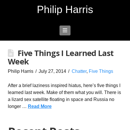
Philip Harris
Navigation
Five Things I Learned Last
Week
Philip Harris
July 27, 2014
Chatter
,
Five Things
After a brief laziness inspired hiatus, here’s five things I
learned last week. Make of them what you will. There is
a lizard sex satellite floating in space and Russia no
longer …
Read More