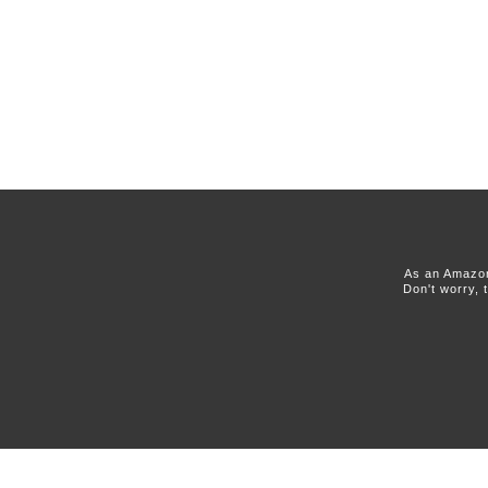
As an Amazon
Don't worry, 