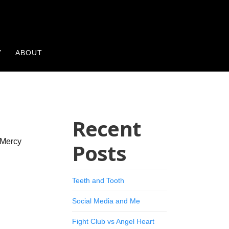
Y
ABOUT
Recent
 Mercy
Posts
Teeth and Tooth
Social Media and Me
Fight Club vs Angel Heart