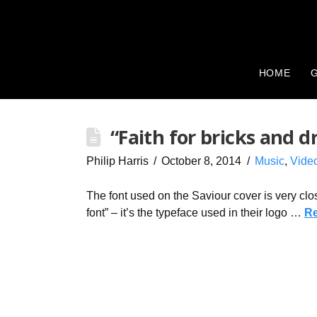
HOME
G
“Faith for bricks and 
Philip Harris
October 8, 2014
Music
,
Vide
The font used on the Saviour cover is very cl
font” – it’s the typeface used in their logo …
R