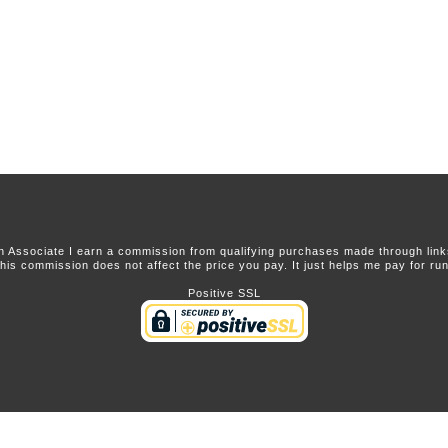
 Associate I earn a commission from qualifying purchases made through links 
this commission does not affect the price you pay. It just helps me pay for runn
Positive SSL