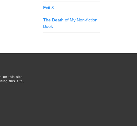
Exit 8
The Death of My Non-fiction
Book
on this site.
ing this site.