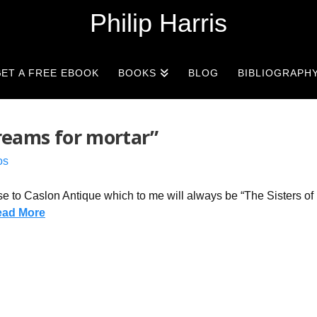
Philip Harris
ET A FREE EBOOK
BOOKS
BLOG
BIBLIOGRAPH
dreams for mortar”
os
ose to Caslon Antique which to me will always be “The Sisters of
ead More