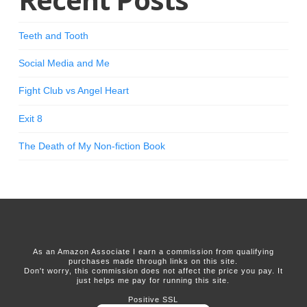
Teeth and Tooth
Social Media and Me
Fight Club vs Angel Heart
Exit 8
The Death of My Non-fiction Book
As an Amazon Associate I earn a commission from qualifying
purchases made through links on this site.
Don't worry, this commission does not affect the price you pay. It
just helps me pay for running this site.
Positive SSL