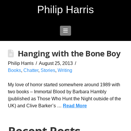
Philip Harris
Navigation
Hanging with the Bone Boy
Philip Harris
August 25, 2013
Books
,
Chatter
,
Stories
,
Writing
My love of horror started somewhere around 1989 with
two books – Immortal Blood by Barbara Hambly
(published as Those Who Hunt the Night outside of the
UK) and Clive Barker’s …
Read More
Recent Posts