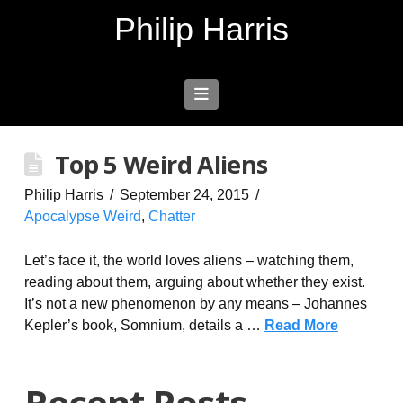
Philip Harris
Navigation
Top 5 Weird Aliens
Philip Harris
September 24, 2015
Apocalypse Weird
,
Chatter
Let’s face it, the world loves aliens – watching them,
reading about them, arguing about whether they exist.
It’s not a new phenomenon by any means – Johannes
Kepler’s book, Somnium, details a …
Read More
Recent Posts