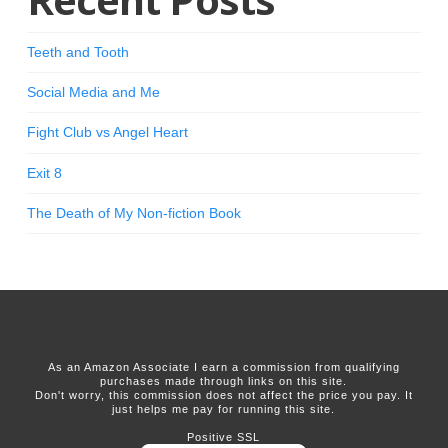
Teeth and Tooth
Social Media and Me
Fight Club vs Angel Heart
Exit 8
The Death of My Non-fiction Book
As an Amazon Associate I earn a commission from qualifying
purchases made through links on this site.
Don't worry, this commission does not affect the price you pay. It
just helps me pay for running this site.
Positive SSL