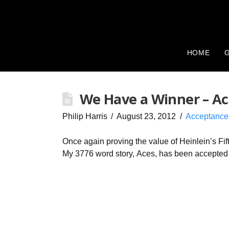
HOME
G
We Have a Winner – Ac
Philip Harris
August 23, 2012
Acceptance
Once again proving the value of Heinlein’s Fif
My 3776 word story, Aces, has been accepted