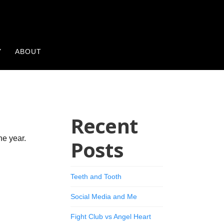
Y
ABOUT
Recent
he year.
Posts
Teeth and Tooth
Social Media and Me
Fight Club vs Angel Heart