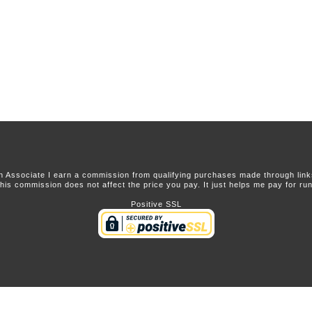
 Associate I earn a commission from qualifying purchases made through links 
this commission does not affect the price you pay. It just helps me pay for runn
Positive SSL