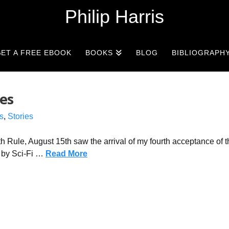
Philip Harris
ET A FREE EBOOK
BOOKS
BLOG
BIBLIOGRAPH
es
s
,
Stories
th Rule, August 15th saw the arrival of my fourth acceptance of t
 by Sci-Fi …
Read More