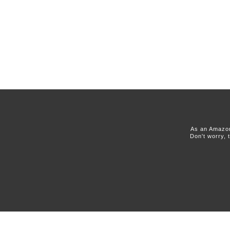
As an Amazon
Don't worry, 