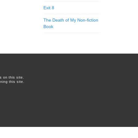
Exit 8
The Death of My Non-fiction
Book
on this site.
ing this site.