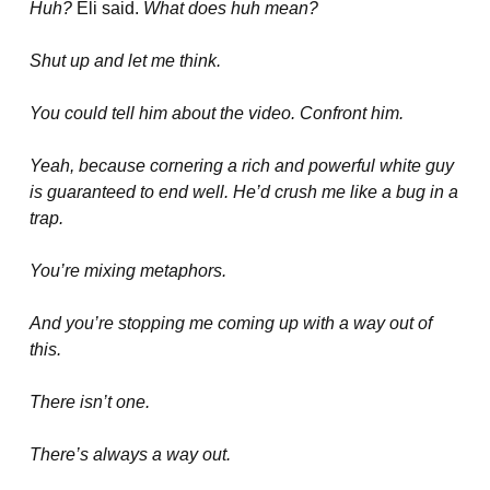
Huh?
Eli said.
What does huh mean?
Shut up and let me think.
You could tell him about the video. Confront him.
Yeah, because cornering a rich and powerful white guy
is guaranteed to end well. He’d crush me like a bug in a
trap.
You’re mixing metaphors.
And you’re stopping me coming up with a way out of
this.
There isn’t one.
There’s always a way out.