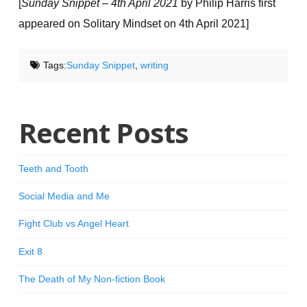
[
Sunday Snippet – 4th April 2021
by Philip Harris first
appeared on Solitary Mindset on 4th April 2021]
Tags:
Sunday Snippet
,
writing
Recent Posts
Teeth and Tooth
Social Media and Me
Fight Club vs Angel Heart
Exit 8
The Death of My Non-fiction Book