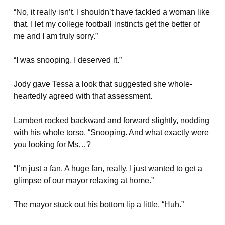
“No, it really isn’t. I shouldn’t have tackled a woman like
that. I let my college football instincts get the better of
me and I am truly sorry.”
“I was snooping. I deserved it.”
Jody gave Tessa a look that suggested she whole-
heartedly agreed with that assessment.
Lambert rocked backward and forward slightly, nodding
with his whole torso. “Snooping. And what exactly were
you looking for Ms…?
“I’m just a fan. A huge fan, really. I just wanted to get a
glimpse of our mayor relaxing at home.”
The mayor stuck out his bottom lip a little. “Huh.”