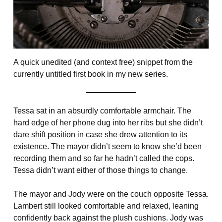
A quick unedited (and context free) snippet from the
currently untitled first book in my new series.
Tessa sat in an absurdly comfortable armchair. The
hard edge of her phone dug into her ribs but she didn’t
dare shift position in case she drew attention to its
existence. The mayor didn’t seem to know she’d been
recording them and so far he hadn’t called the cops.
Tessa didn’t want either of those things to change.
The mayor and Jody were on the couch opposite Tessa.
Lambert still looked comfortable and relaxed, leaning
confidently back against the plush cushions. Jody was