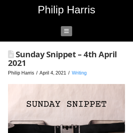
Philip Harris
Navigation
Sunday Snippet – 4th April
2021
Philip Harris
April 4, 2021
Writing