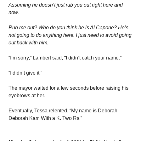
Assuming he doesn’t just rub you out right here and
now.
Rub me out? Who do you think he is Al Capone? He’s
not going to do anything here. I just need to avoid going
out back with him.
“I’m sorry,” Lambert said, “I didn’t catch your name.”
“I didn’t give it.”
The mayor waited for a few seconds before raising his
eyebrows at her.
Eventually, Tessa relented. “My name is Deborah.
Deborah Karr. With a K. Two Rs.”