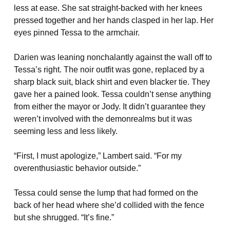
less at ease. She sat straight-backed with her knees
pressed together and her hands clasped in her lap. Her
eyes pinned Tessa to the armchair.
Darien was leaning nonchalantly against the wall off to
Tessa’s right. The noir outfit was gone, replaced by a
sharp black suit, black shirt and even blacker tie. They
gave her a pained look. Tessa couldn’t sense anything
from either the mayor or Jody. It didn’t guarantee they
weren’t involved with the demonrealms but it was
seeming less and less likely.
“First, I must apologize,” Lambert said. “For my
overenthusiastic behavior outside.”
Tessa could sense the lump that had formed on the
back of her head where she’d collided with the fence
but she shrugged. “It’s fine.”