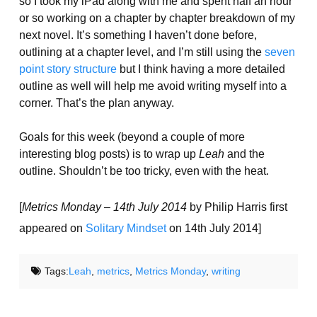
so I took my iPad along with me and spent half an hour
or so working on a chapter by chapter breakdown of my
next novel. It’s something I haven’t done before,
outlining at a chapter level, and I’m still using the
seven
point story structure
but I think having a more detailed
outline as well will help me avoid writing myself into a
corner. That’s the plan anyway.
Goals for this week (beyond a couple of more
interesting blog posts) is to wrap up
Leah
and the
outline. Shouldn’t be too tricky, even with the heat.
[
Metrics Monday – 14th July 2014
by Philip Harris first
appeared on
Solitary Mindset
on 14th July 2014]
Tags:
Leah
,
metrics
,
Metrics Monday
,
writing