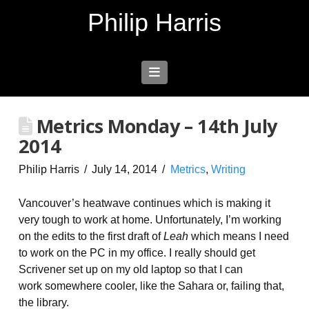
Philip Harris
Navigation
Metrics Monday – 14th July
2014
Philip Harris
July 14, 2014
Metrics
,
Writing
Vancouver’s heatwave continues which is making it
very tough to work at home. Unfortunately, I’m working
on the edits to the first draft of
Leah
which means I need
to work on the PC in my office. I really should get
Scrivener set up on my old laptop so that I can
work somewhere cooler, like the Sahara or, failing that,
the library.