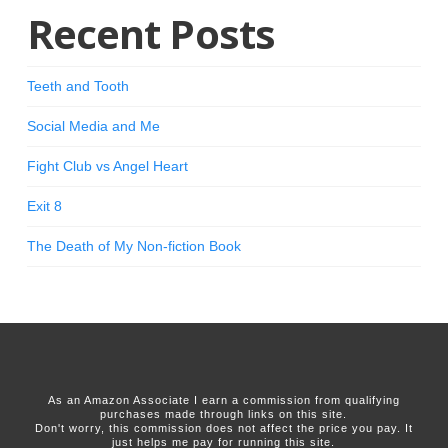
Recent Posts
Teeth and Tooth
Social Media and Me
Fight Club vs Angel Heart
Exit 8
The Death of My Non-fiction Book
As an Amazon Associate I earn a commission from qualifying
purchases made through links on this site.
Don't worry, this commission does not affect the price you pay. It
just helps me pay for running this site.