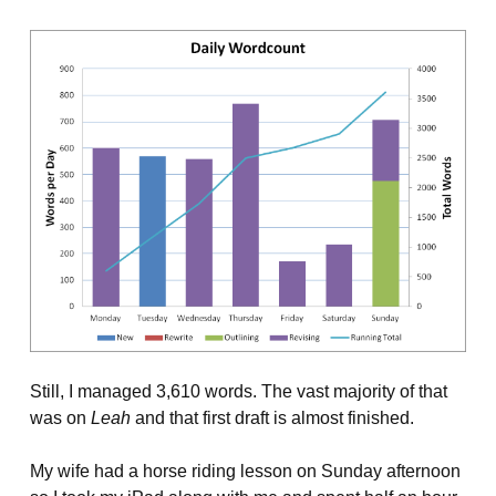
Still, I managed 3,610 words. The vast majority of that
was on
Leah
and that first draft is almost finished.
My wife had a horse riding lesson on Sunday afternoon