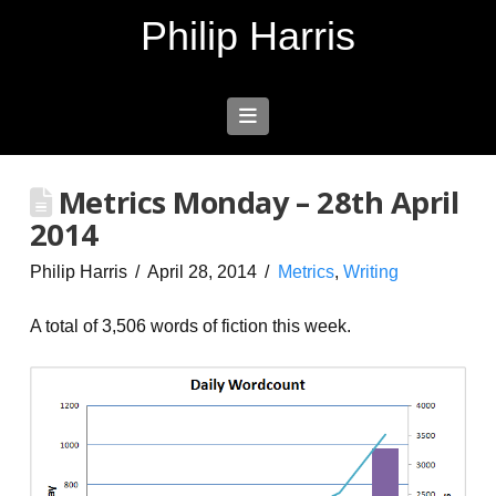
Philip Harris
Navigation
Metrics Monday – 28th April
2014
Philip Harris
April 28, 2014
Metrics
,
Writing
A total of 3,506 words of fiction this week.