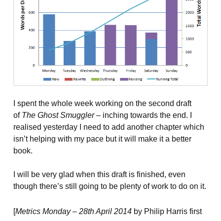
I spent the whole week working on the second draft
of
The Ghost Smuggler
– inching towards the end. I
realised yesterday I need to add another chapter which
isn’t helping with my pace but it will make it a better
book.
I will be very glad when this draft is finished, even
though there’s still going to be plenty of work to do on it.
[
Metrics Monday – 28th April 2014
by Philip Harris first