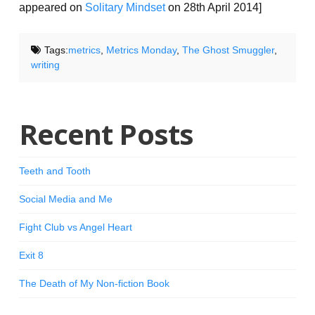
appeared on
Solitary Mindset
on 28th April 2014]
Tags:
metrics
,
Metrics Monday
,
The Ghost Smuggler
,
writing
Recent Posts
Teeth and Tooth
Social Media and Me
Fight Club vs Angel Heart
Exit 8
The Death of My Non-fiction Book