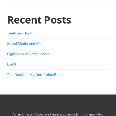
Recent Posts
Teeth and Tooth
Social Media and Me
Fight Club vs Angel Heart
Exit 8
The Death of My Non-fiction Book
As an Amazon Associate I earn a commission from qualifying