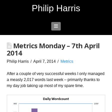
Philip Harris
Navigation
Metrics Monday – 7th April
2014
Philip Harris
April 7, 2014
Metrics
After a couple of very successful weeks I only managed
a measly 2,017 words last week – primarily thanks to
my day job taking up most of my spare time.