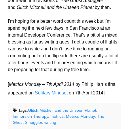
done with the revisions of
The Ghost Smuggler
and
Glitch Mitchell and the Unseen Planet
by then.
I’m hoping for a better word count this week but I’m
spending the next few days in San Francisco at an
internal Developer Conference. That’s a bit of a mixed
blessing as far as writing goes. I get a couple of flights I
can use to write and I don’t lose time to running or
commuting but on the flip side there are usually a lot of
after hours events and I’m presenting which means I’ll
be preparing for that during my free time.
[
Metrics Monday – 7th April 2014
by Philip Harris first
appeared on
Solitary Mindset
on 7th April 2014]
Tags:
Glitch Mitchell and the Unseen Planet
,
Immersion Therapy
,
metrics
,
Metrics Monday
,
The
Ghost Smuggler
,
writing