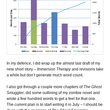
In my defence, I did wrap up the almost last draft of my
new short story –
Immersion Therapy
and revisions take
a while but don’t generate much word count.
I also got through a couple more chapters of
The Ghost
Smuggler
, did some outlining of my zombie novel and
wrote a few hundred words to get a feel for that one.
The current plan is to start writing it in July – I should be