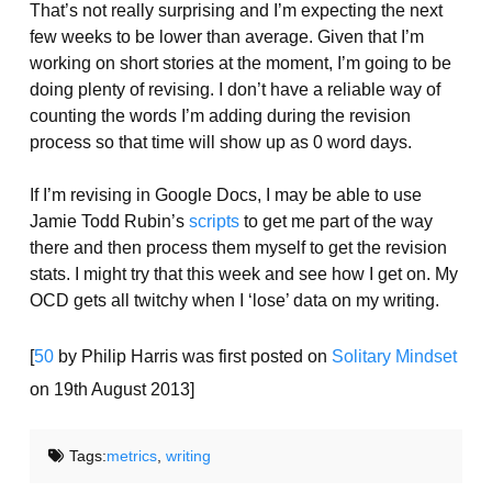
That’s not really surprising and I’m expecting the next
few weeks to be lower than average. Given that I’m
working on short stories at the moment, I’m going to be
doing plenty of revising. I don’t have a reliable way of
counting the words I’m adding during the revision
process so that time will show up as 0 word days.
If I’m revising in Google Docs, I may be able to use
Jamie Todd Rubin’s
scripts
to get me part of the way
there and then process them myself to get the revision
stats. I might try that this week and see how I get on. My
OCD gets all twitchy when I ‘lose’ data on my writing.
[
50
by Philip Harris was first posted on
Solitary Mindset
on 19th August 2013]
Tags:
metrics
,
writing