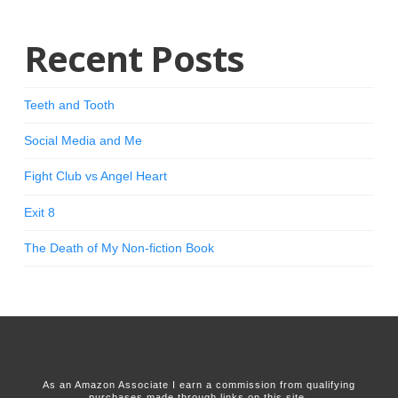
Recent Posts
Teeth and Tooth
Social Media and Me
Fight Club vs Angel Heart
Exit 8
The Death of My Non-fiction Book
As an Amazon Associate I earn a commission from qualifying
purchases made through links on this site.