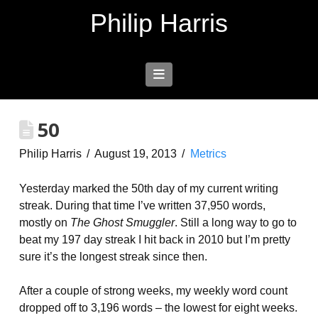
Philip Harris
Navigation
50
Philip Harris
August 19, 2013
Metrics
Yesterday marked the 50th day of my current writing
streak. During that time I’ve written 37,950 words,
mostly on
The Ghost Smuggler
. Still a long way to go to
beat my 197 day streak I hit back in 2010 but I’m pretty
sure it’s the longest streak since then.
After a couple of strong weeks, my weekly word count
dropped off to 3,196 words – the lowest for eight weeks.