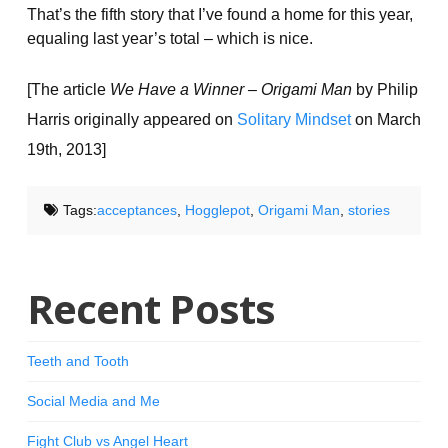
That’s the fifth story that I’ve found a home for this year,
equaling last year’s total – which is nice.
[The article
We Have a Winner – Origami Man
by Philip
Harris originally appeared on
Solitary Mindset
on March
19th, 2013]
Tags:
acceptances
,
Hogglepot
,
Origami Man
,
stories
Recent Posts
Teeth and Tooth
Social Media and Me
Fight Club vs Angel Heart