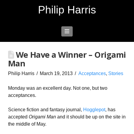
Philip Harris
Navigation
We Have a Winner – Origami
Man
Philip Harris
March 19, 2013
Acceptances
,
Stories
Monday was an excellent day. Not one, but two
acceptances.
Science fiction and fantasy journal,
Hogglepot
, has
accepted
Origami Man
and it should be up on the site in
the middle of May.