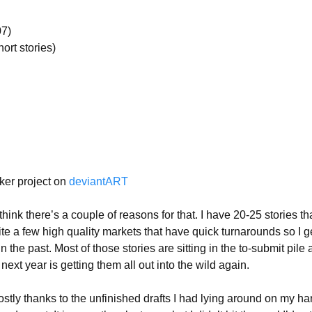
07)
hort stories)
rker project on
deviantART
hink there’s a couple of reasons for that. I have 20-25 stories th
e a few high quality markets that have quick turnarounds so I g
he past. Most of those stories are sitting in the to-submit pile a
next year is getting them all out into the wild again.
tly thanks to the unfinished drafts I had lying around on my ha