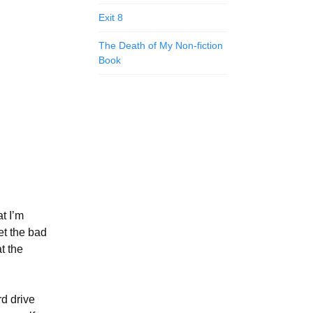
Exit 8
The Death of My Non-fiction
Book
at I’m
et the bad
t the
rd drive