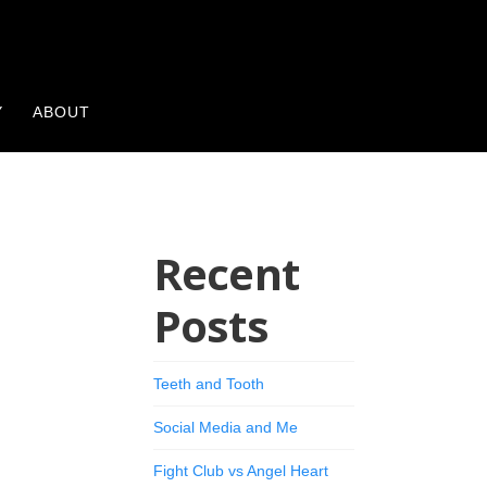
Y
ABOUT
Recent
Posts
Teeth and Tooth
Social Media and Me
Fight Club vs Angel Heart