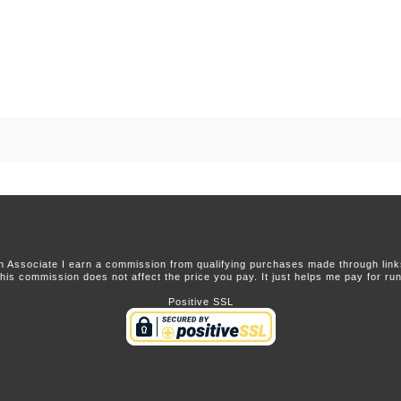
 Associate I earn a commission from qualifying purchases made through links 
this commission does not affect the price you pay. It just helps me pay for runn
Positive SSL