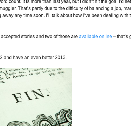
rd count. It is more than last year, but I didn’t hit the goal I’d se
ggler. That’s partly due to the difficulty of balancing a job, ma
ng away any time soon. I’ll talk about how I’ve been dealing with 
f accepted stories and two of those are
available
online
– that’s 
12 and have an even better 2013.