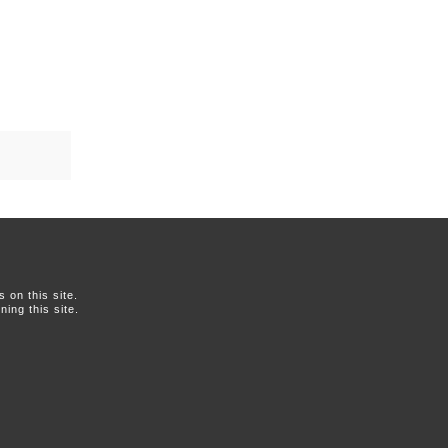
on this site.
ing this site.