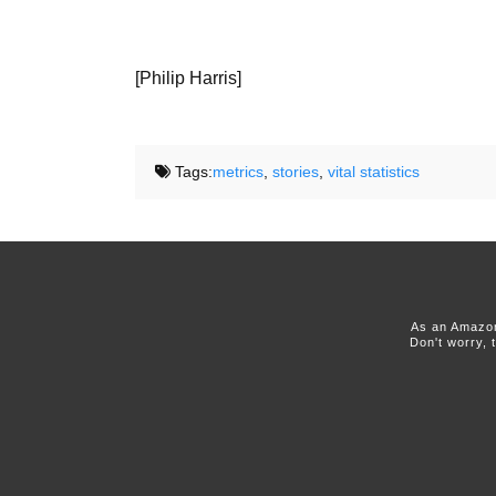
[Philip Harris]
Tags:
metrics
,
stories
,
vital statistics
As an Amazon
Don't worry, 