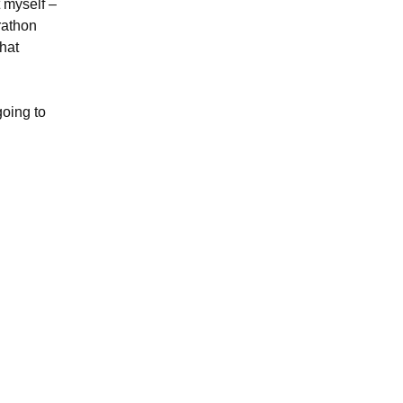
t myself –
rathon
that
going to