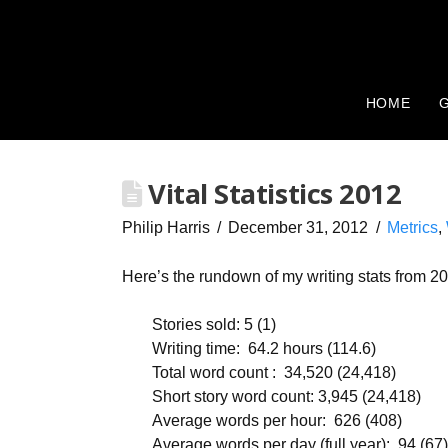
HOME
G
Vital Statistics 2012
Philip Harris
December 31, 2012
Metrics
,
Here’s the rundown of my writing stats from 2
Stories sold: 5 (1)
Writing time: 64.2 hours (114.6)
Total word count : 34,520 (24,418)
Short story word count: 3,945 (24,418)
Average words per hour: 626 (408)
Average words per day (full year): 94 (67)