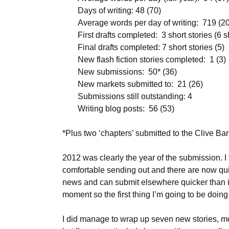
Days of writing: 48 (70)
Average words per day of writing: 719 (2
First drafts completed: 3 short stories (6 s
Final drafts completed: 7 short stories (5)
New flash fiction stories completed: 1 (3)
New submissions: 50* (36)
New markets submitted to: 21 (26)
Submissions still outstanding: 4
Writing blog posts: 56 (53)
*Plus two ‘chapters’ submitted to the Clive Ba
2012 was clearly the year of the submission. I t
comfortable sending out and there are now quit
news and can submit elsewhere quicker than in t
moment so the first thing I’m going to be doing 
I did manage to wrap up seven new stories, mos