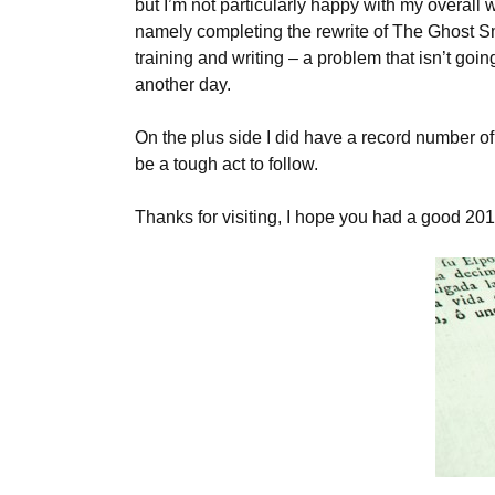
but I’m not particularly happy with my overall wo
namely completing the rewrite of The Ghost Smu
training and writing – a problem that isn’t goi
another day.
On the plus side I did have a record number o
be a tough act to follow.
Thanks for visiting, I hope you had a good 20