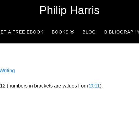
Philip Harris
ET A FREE EBOOK
BOOKS
BLOG
BIBLIOGRAPH
Writing
012 (numbers in brackets are values from
2011
).