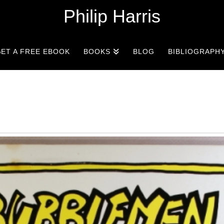
Philip Harris
ET A FREE EBOOK
BOOKS
BLOG
BIBLIOGRAPH