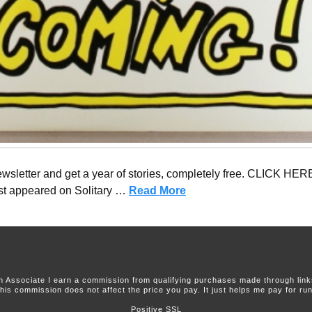
sletter and get a year of stories, completely free. CLICK HERE
first appeared on Solitary …
Read More
 Associate I earn a commission from qualifying purchases made through links 
this commission does not affect the price you pay. It just helps me pay for runn
Positive SSL