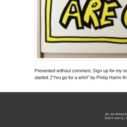
Presented without comment. Sign up for my new
started. [“You go for a whirl” by Philip Harris 
As an Amazon
Don't worry, 