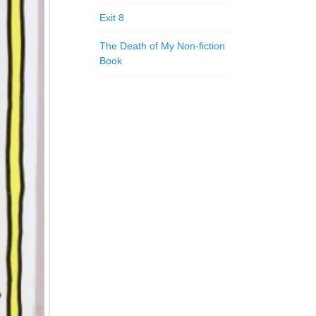
Exit 8
The Death of My Non-fiction
Book