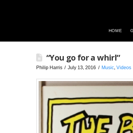
HOME
G
“You go for a whirl”
Philip Harris
July 13, 2016
Music
,
Videos