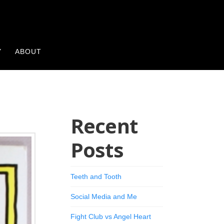
Y
ABOUT
Recent
Posts
Teeth and Tooth
Social Media and Me
Fight Club vs Angel Heart