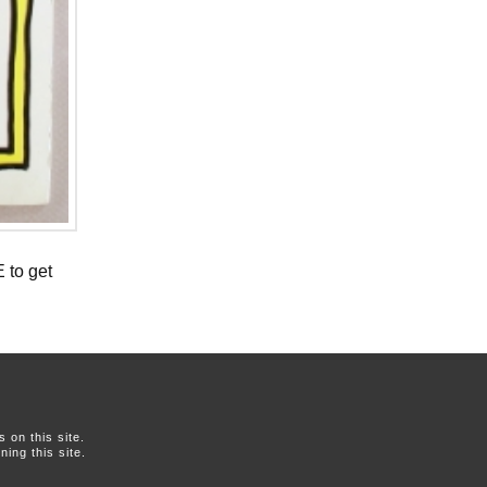
 to get
on this site.
ing this site.