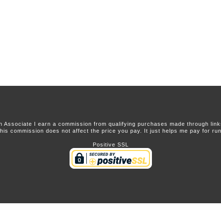
 Associate I earn a commission from qualifying purchases made through links 
this commission does not affect the price you pay. It just helps me pay for runn
Positive SSL