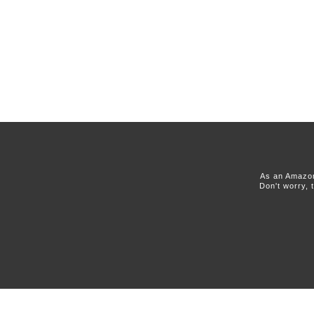
As an Amazon
Don't worry, 