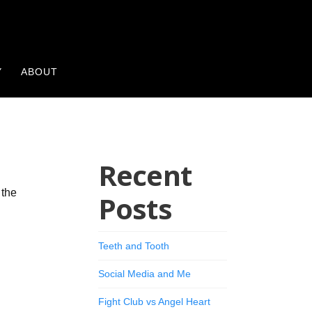
Y
ABOUT
Recent
 the
Posts
Teeth and Tooth
Social Media and Me
Fight Club vs Angel Heart