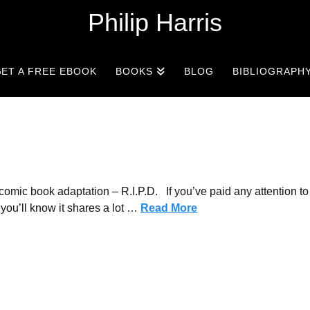
Philip Harris
ET A FREE EBOOK
BOOKS
BLOG
BIBLIOGRAPH
mic book adaptation – R.I.P.D. If you’ve paid any attention to
you’ll know it shares a lot …
Read More