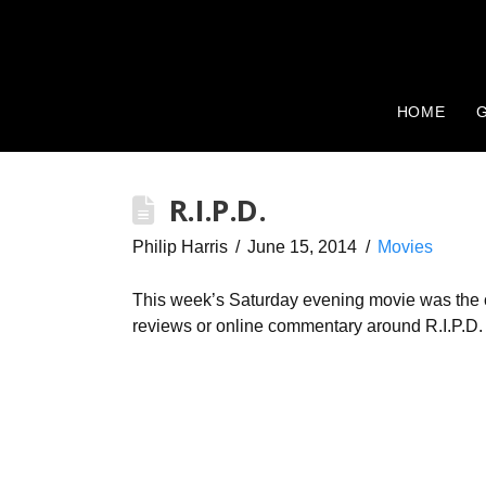
HOME
G
R.I.P.D.
Philip Harris
June 15, 2014
Movies
This week’s Saturday evening movie was the co
reviews or online commentary around R.I.P.D. 