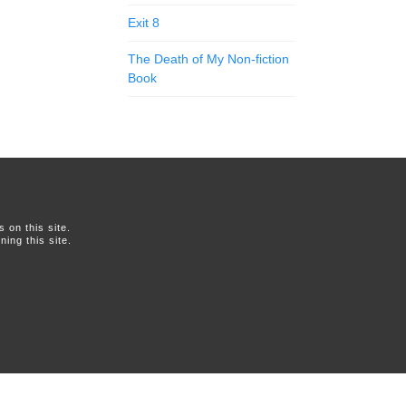
Exit 8
The Death of My Non-fiction
Book
on this site.
ing this site.