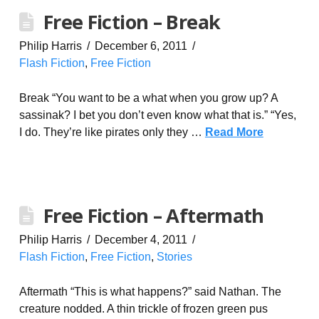
Free Fiction – Break
Philip Harris
December 6, 2011
Flash Fiction
,
Free Fiction
Break “You want to be a what when you grow up? A
sassinak? I bet you don’t even know what that is.” “Yes,
I do. They’re like pirates only they …
Read More
Free Fiction – Aftermath
Philip Harris
December 4, 2011
Flash Fiction
,
Free Fiction
,
Stories
Aftermath “This is what happens?” said Nathan. The
creature nodded. A thin trickle of frozen green pus