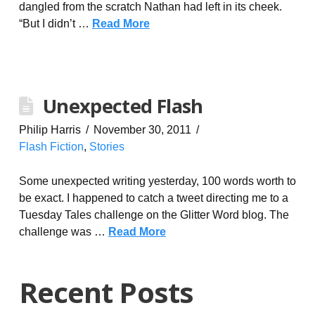
dangled from the scratch Nathan had left in its cheek.
“But I didn’t …
Read More
Unexpected Flash
Philip Harris
November 30, 2011
Flash Fiction
,
Stories
Some unexpected writing yesterday, 100 words worth to
be exact. I happened to catch a tweet directing me to a
Tuesday Tales challenge on the Glitter Word blog. The
challenge was …
Read More
Recent Posts