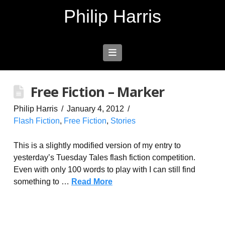
Philip Harris
Navigation
Free Fiction – Marker
Philip Harris
January 4, 2012
Flash Fiction
,
Free Fiction
,
Stories
This is a slightly modified version of my entry to
yesterday’s Tuesday Tales flash fiction competition.
Even with only 100 words to play with I can still find
something to …
Read More