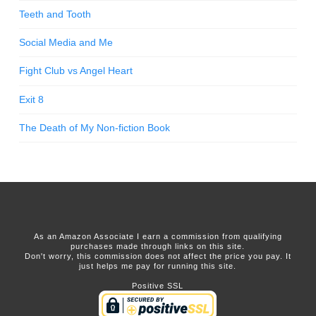
Teeth and Tooth
Social Media and Me
Fight Club vs Angel Heart
Exit 8
The Death of My Non-fiction Book
As an Amazon Associate I earn a commission from qualifying
purchases made through links on this site.
Don't worry, this commission does not affect the price you pay. It
just helps me pay for running this site.
Positive SSL