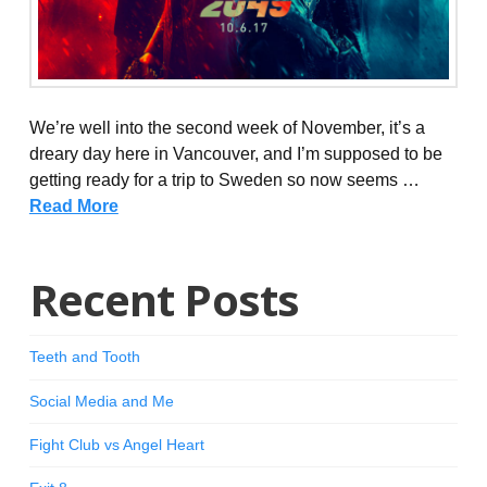
We’re well into the second week of November, it’s a
dreary day here in Vancouver, and I’m supposed to be
getting ready for a trip to Sweden so now seems …
Read More
Recent Posts
Teeth and Tooth
Social Media and Me
Fight Club vs Angel Heart