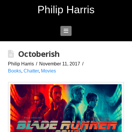
Philip Harris
Navigation
Octoberish
Philip Harris
November 11, 2017
Books
,
Chatter
,
Movies