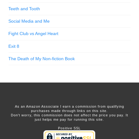
Teeth and Tooth
Social Media and Me
Fight Club vs Angel Heart
Exit 8
The Death of My Non-fiction Book
As an Amazon Associate I earn a commission from qualifying
purchases made through links on this site.
Don't worry, this commission does not affect the price you pay. It
just helps me pay for running this site.
Positive SSL