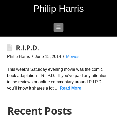
Philip Harris
Navigation
R.I.P.D.
Philip Harris
June 15, 2014
Movies
This week’s Saturday evening movie was the comic
book adaptation – R.I.P.D. If you’ve paid any attention
to the reviews or online commentary around R.I.P.D.
you’ll know it shares a lot …
Read More
Recent Posts