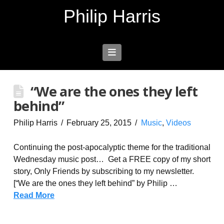
Philip Harris
Navigation
“We are the ones they left
behind”
Philip Harris
February 25, 2015
Music
,
Videos
Continuing the post-apocalyptic theme for the traditional
Wednesday music post… Get a FREE copy of my short
story, Only Friends by subscribing to my newsletter.
[“We are the ones they left behind” by Philip …
Read More