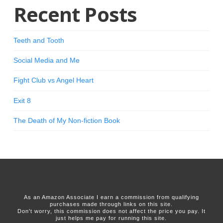
Recent Posts
Teeth and Tooth
Social Media and Me
Fight Club vs Angel Heart
Exit 8
The Death of My Non-fiction Book
As an Amazon Associate I earn a commission from qualifying
purchases made through links on this site.
Don't worry, this commission does not affect the price you pay. It
just helps me pay for running this site.