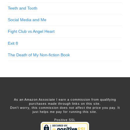
Teeth and Tooth
Social Media and Me
Fight Club vs Angel Heart
Exit 8
The Death of My Non-fiction Book
As an Amazon Associate I earn a commission from qualifying
purchases made through links on this site.
Don't worry, this commission does not affect the price you pay. It
just helps me pay for running this site.
Positive SSL