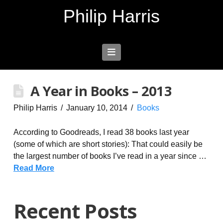
Philip Harris
Navigation
A Year in Books – 2013
Philip Harris
January 10, 2014
Books
According to Goodreads, I read 38 books last year
(some of which are short stories): That could easily be
the largest number of books I’ve read in a year since …
Read More
Recent Posts