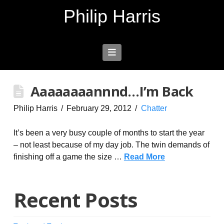
Philip Harris
Navigation
Aaaaaaaannnd…I’m Back
Philip Harris
February 29, 2012
Chatter
It’s been a very busy couple of months to start the year
– not least because of my day job. The twin demands of
finishing off a game the size …
Read More
Recent Posts