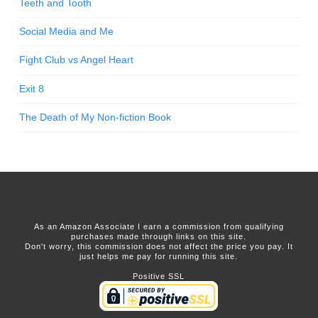
Teeth and Tooth
Social Media and Me
Fight Club vs Angel Heart
Exit 8
The Death of My Non-fiction Book
As an Amazon Associate I earn a commission from qualifying
purchases made through links on this site.
Don't worry, this commission does not affect the price you pay. It
just helps me pay for running this site.
Positive SSL