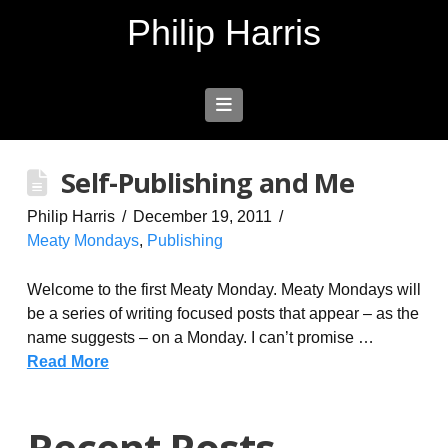
Philip Harris
Navigation
Self-Publishing and Me
Philip Harris
December 19, 2011
Meaty Mondays
,
Publishing
Welcome to the first Meaty Monday. Meaty Mondays will
be a series of writing focused posts that appear – as the
name suggests – on a Monday. I can’t promise …
Read More
Recent Posts