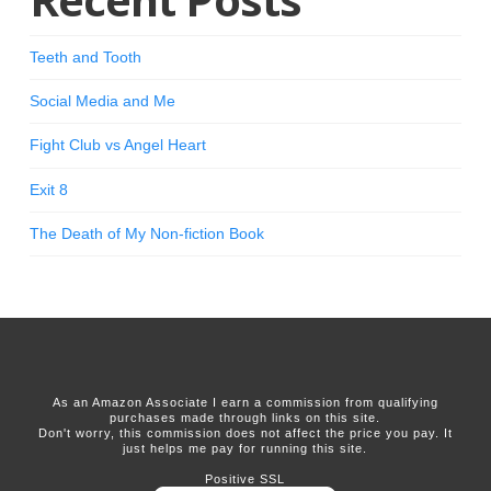
Teeth and Tooth
Social Media and Me
Fight Club vs Angel Heart
Exit 8
The Death of My Non-fiction Book
As an Amazon Associate I earn a commission from qualifying
purchases made through links on this site.
Don't worry, this commission does not affect the price you pay. It
just helps me pay for running this site.
Positive SSL