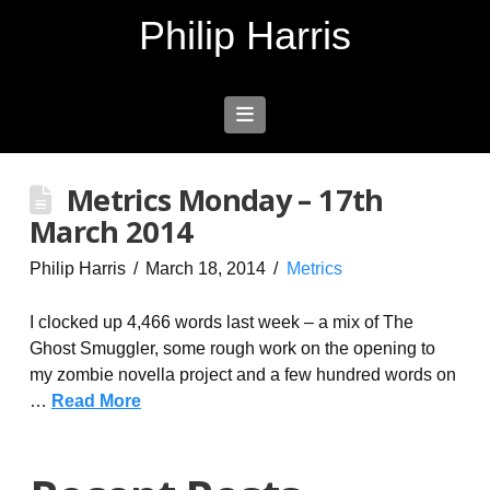
Philip Harris
Navigation
Metrics Monday – 17th
March 2014
Philip Harris
March 18, 2014
Metrics
I clocked up 4,466 words last week – a mix of The
Ghost Smuggler, some rough work on the opening to
my zombie novella project and a few hundred words on
…
Read More