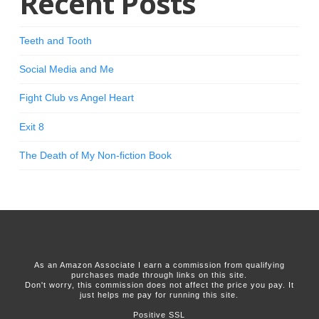
Recent Posts
Teeth and Tooth
Social Media and Me
Fight Club vs Angel Heart
Exit 8
The Death of My Non-fiction Book
As an Amazon Associate I earn a commission from qualifying
purchases made through links on this site.
Don't worry, this commission does not affect the price you pay. It
just helps me pay for running this site.
Positive SSL