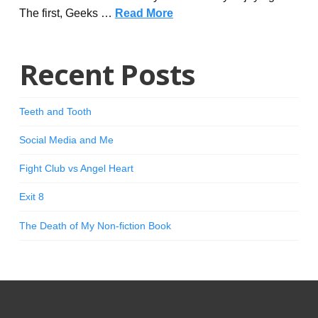
The first, Geeks …
Read More
Recent Posts
Teeth and Tooth
Social Media and Me
Fight Club vs Angel Heart
Exit 8
The Death of My Non-fiction Book