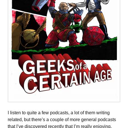
I listen to quite a few podcasts, a lot of them writing
related, but there’s a couple of more general podcasts
that I’ve discovered recently that I’m really enjoying.