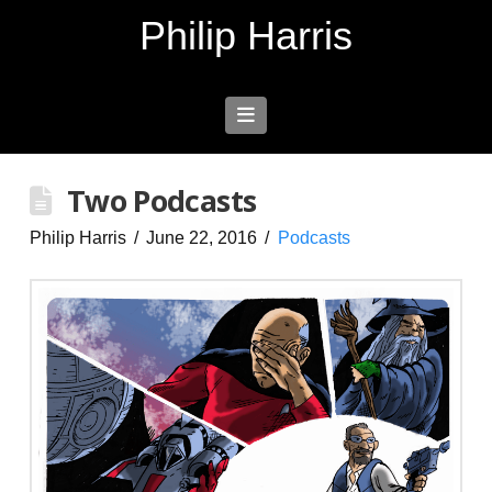
Philip Harris
Navigation
Two Podcasts
Philip Harris
June 22, 2016
Podcasts