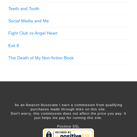
Teeth and Tooth
Social Media and Me
Fight Club vs Angel Heart
Exit 8
The Death of My Non-fiction Book
As an Amazon Associate I earn a commission from qualifying
purchases made through links on this site.
Don't worry, this commission does not affect the price you pay. It
just helps me pay for running this site.
Positive SSL