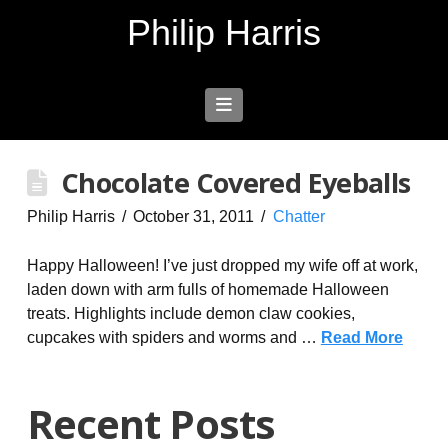
Philip Harris
Navigation
Chocolate Covered Eyeballs
Philip Harris
October 31, 2011
Chatter
Happy Halloween! I’ve just dropped my wife off at work,
laden down with arm fulls of homemade Halloween
treats. Highlights include demon claw cookies,
cupcakes with spiders and worms and …
Read More
Recent Posts