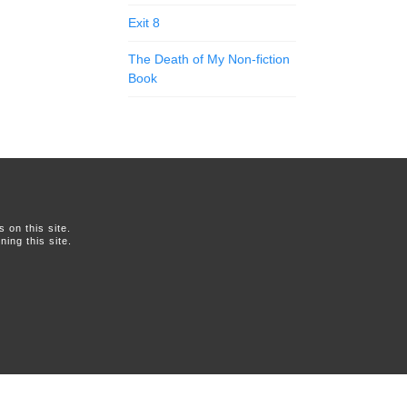
Exit 8
The Death of My Non-fiction
Book
on this site.
ing this site.