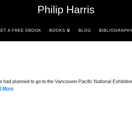
Philip Harris
ET A FREE EBOOK
BOOKS
BLOG
BIBLIOGRAPH
e had planned to go to the Vancouver Pacific National Exhibitio
d More