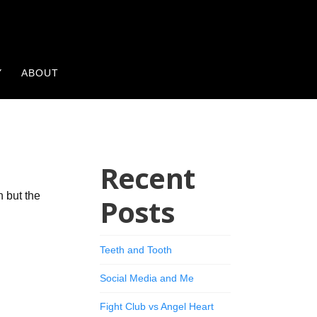
Y
ABOUT
Recent
n but the
Posts
Teeth and Tooth
Social Media and Me
Fight Club vs Angel Heart