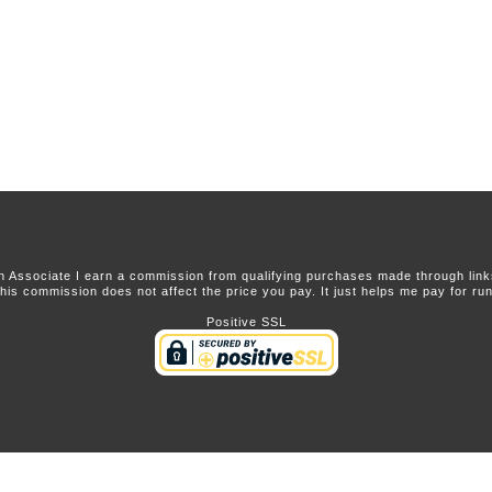
 Associate I earn a commission from qualifying purchases made through links 
this commission does not affect the price you pay. It just helps me pay for runn
Positive SSL