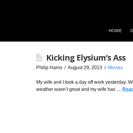
HOME
G
Kicking Elysium’s Ass
Philip Harris
August 29, 2013
Movies
My wife and I took a day off work yesterday. W
weather wasn’t great and my wife has …
Rea