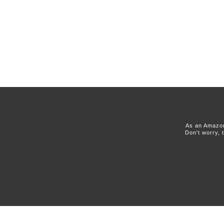
As an Amazon
Don't worry, 