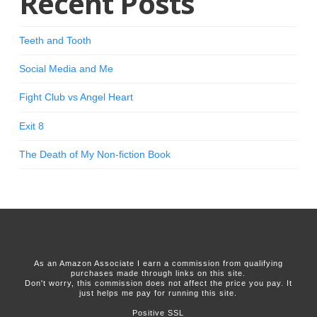
Recent Posts
Teeth and Tooth
Social Media and Me
Fight Club vs Angel Heart
Exit 8
The Death of My Non-fiction Book
As an Amazon Associate I earn a commission from qualifying
purchases made through links on this site.
Don't worry, this commission does not affect the price you pay. It
just helps me pay for running this site.
Positive SSL