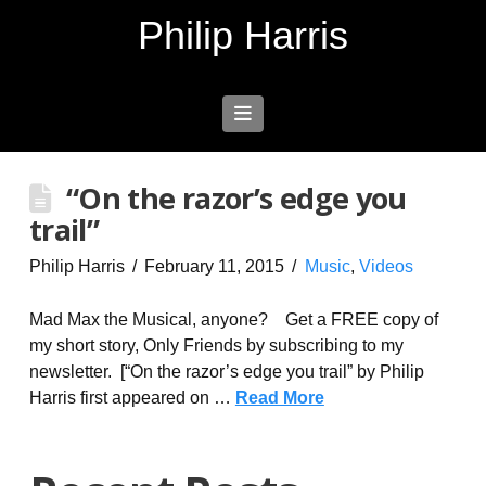
Philip Harris
Navigation
“On the razor’s edge you
trail”
Philip Harris
February 11, 2015
Music
,
Videos
Mad Max the Musical, anyone? Get a FREE copy of
my short story, Only Friends by subscribing to my
newsletter. [“On the razor’s edge you trail” by Philip
Harris first appeared on …
Read More