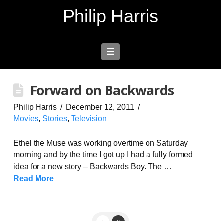
Philip Harris
Navigation
Forward on Backwards
Philip Harris
December 12, 2011
Movies
,
Stories
,
Television
Ethel the Muse was working overtime on Saturday
morning and by the time I got up I had a fully formed
idea for a new story – Backwards Boy. The …
Read More