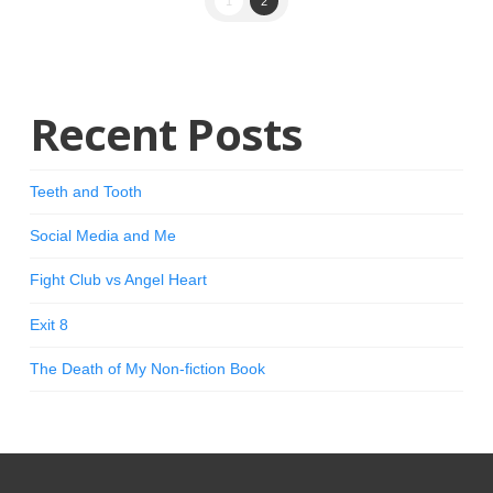
1
2
Recent Posts
Teeth and Tooth
Social Media and Me
Fight Club vs Angel Heart
Exit 8
The Death of My Non-fiction Book