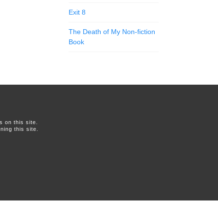
Exit 8
The Death of My Non-fiction
Book
on this site.
ing this site.