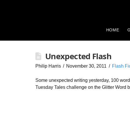
HOME
G
Unexpected Flash
Philip Harris
November 30, 2011
Flash Fi
Some unexpected writing yesterday, 100 words 
Tuesday Tales challenge on the Glitter Word