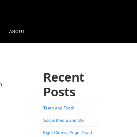
Y
ABOUT
Recent
a
Posts
Teeth and Tooth
Social Media and Me
Fight Club vs Angel Heart