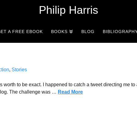
Philip Harris
ET A FREE EBOOK
BOOKS
BLOG
BIBLIOGRAPH
ction
,
Stories
worth to be exact. I happened to catch a tweet directing me to 
 blog. The challenge was …
Read More