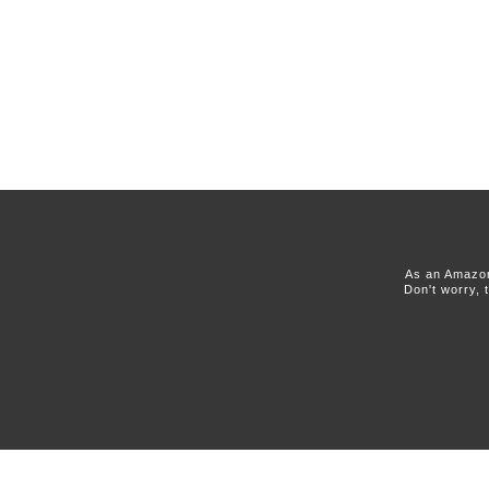
As an Amazon
Don't worry, 