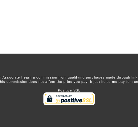
 Associate I earn a commission from qualifying purchases made through links 
this commission does not affect the price you pay. It just helps me pay for runn
Positive SSL