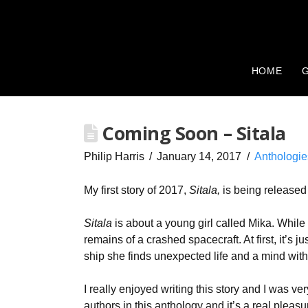
HOME
G
Coming Soon – Sitala
Philip Harris
January 14, 2017
Anthologie
My first story of 2017,
Sitala,
is being released
Sitala
is about a young girl called Mika. While
remains of a crashed spacecraft. At first, it’s j
ship she finds unexpected life and a mind with 
I really enjoyed writing this story and I was v
authors in this anthology and it’s a real pleas