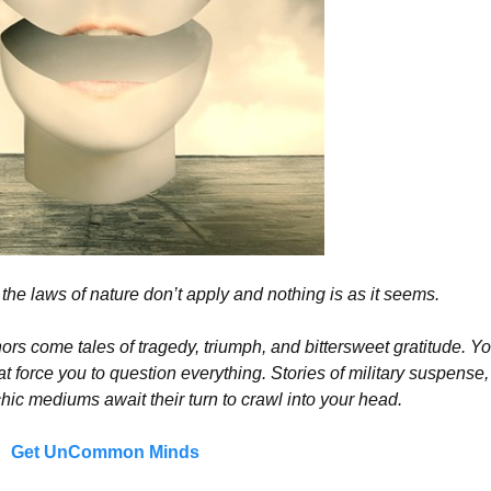
the laws of nature don’t apply and nothing is as it seems.
 come tales of tragedy, triumph, and bittersweet gratitude. You
 force you to question everything. Stories of military suspense,
ic mediums await their turn to crawl into your head.
Get UnCommon Minds