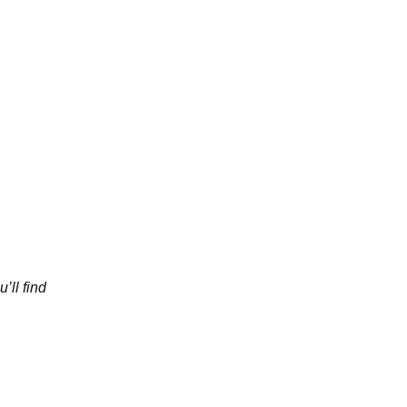
’ll find