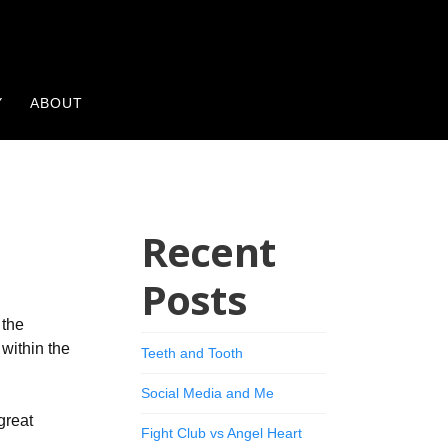
Y
ABOUT
Recent
Posts
 the
 within the
Teeth and Tooth
Social Media and Me
great
Fight Club vs Angel Heart