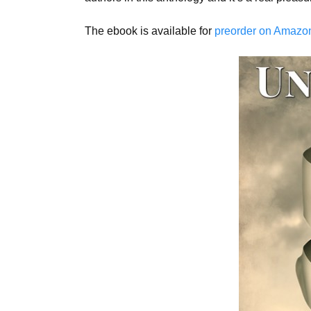
The ebook is available for
preorder on Amazon