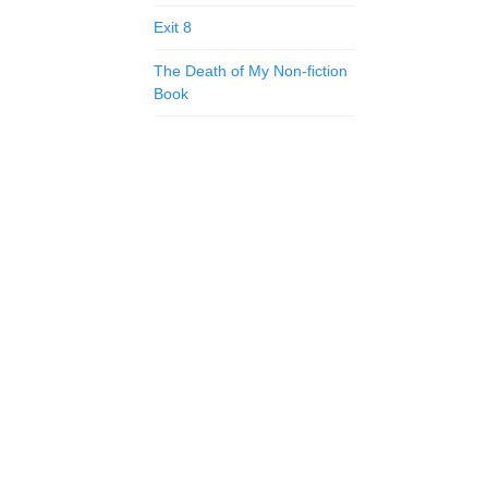
Exit 8
The Death of My Non-fiction
Book