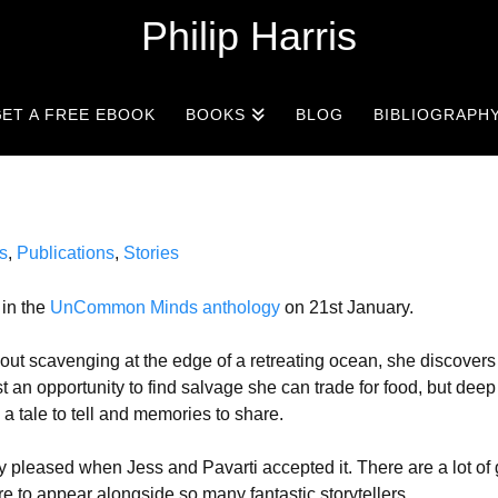
Philip Harris
ET A FREE EBOOK
BOOKS
BLOG
BIBLIOGRAPH
s
,
Publications
,
Stories
 in the
UnCommon Minds anthology
on 21st January.
 out scavenging at the edge of a retreating ocean, she discovers
ust an opportunity to find salvage she can trade for food, but deep
a tale to tell and memories to share.
ery pleased when Jess and Pavarti accepted it. There are a lot of 
ure to appear alongside so many fantastic storytellers.