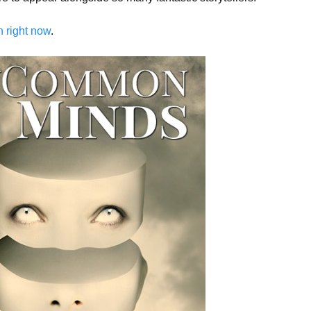
 right now
.