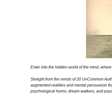
Enter into the hidden world of the mind, where 
Straight from the minds of 20 UnCommon Authors
augmented realities and mental persuasion that
psychological horror, dream walkers, and psych