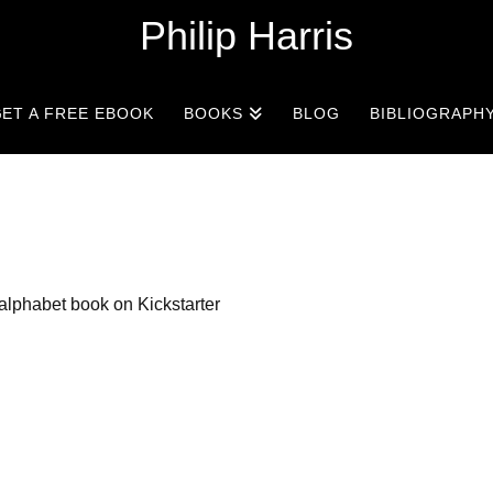
Philip Harris
ET A FREE EBOOK
BOOKS
BLOG
BIBLIOGRAPH
alphabet book on Kickstarter