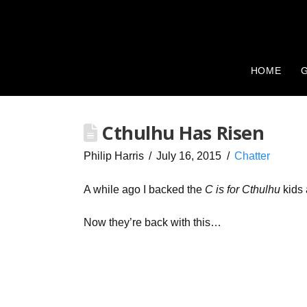
HOME
G
Cthulhu Has Risen
Philip Harris
July 16, 2015
Chatter
A while ago I backed the
C is for Cthulhu
kids 
Now they’re back with this…