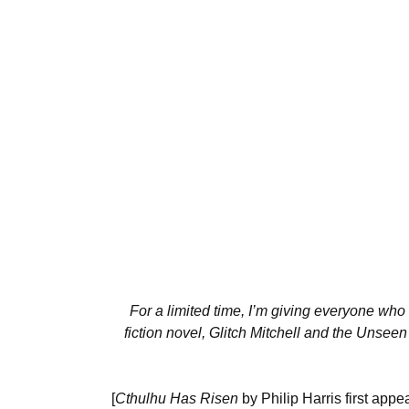
For a limited time, I’m giving everyone who 
fiction novel, Glitch Mitchell and the Unseen
[
Cthulhu Has Risen
by Philip Harris first app