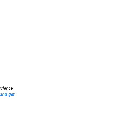
 science
 and get