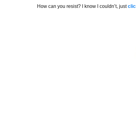
How can you resist? I know I couldn’t, just
cli