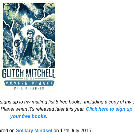
signs up to my mailing list 5 free books, including a copy of my
 Planet when it’s released later this year.
Click here to sign up
your free books.
eared on
Solitary Mindset
on 17th July 2015]