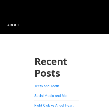
Y
ABOUT
Recent
Posts
Teeth and Tooth
Social Media and Me
Fight Club vs Angel Heart