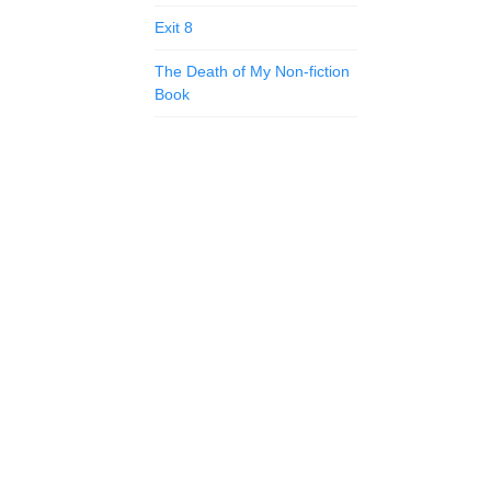
Exit 8
The Death of My Non-fiction
Book