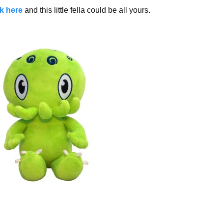
ck here
and this little fella could be all yours.