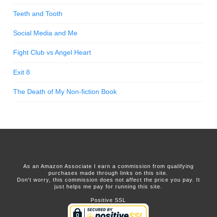
Teeth and Tooth
Social Media and Me
Fight Club vs Angel Heart
Exit 8
The Death of My Non-fiction Book
As an Amazon Associate I earn a commission from qualifying
purchases made through links on this site.
Don't worry, this commission does not affect the price you pay. It
just helps me pay for running this site.
Positive SSL