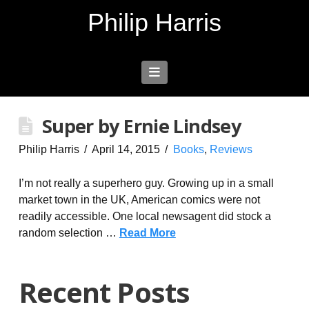
Philip Harris
Navigation
Super by Ernie Lindsey
Philip Harris
April 14, 2015
Books
,
Reviews
I’m not really a superhero guy. Growing up in a small
market town in the UK, American comics were not
readily accessible. One local newsagent did stock a
random selection …
Read More
Recent Posts