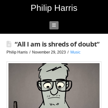
Philip Harris
Navigation
“All I am is shreds of doubt”
Philip Harris
November 29, 2023
Music