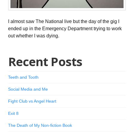
I almost saw The National live but the day of the gig I
ended up in the Emergency Department trying to work
out whether I was dying.
Recent Posts
Teeth and Tooth
Social Media and Me
Fight Club vs Angel Heart
Exit 8
The Death of My Non-fiction Book