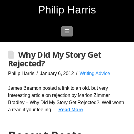
Philip Harris
Navigation
Why Did My Story Get
Rejected?
Philip Harris
January 6, 2012
Writing Advice
James Beamon posted a link to an old, but very
interesting article on rejection by Marion Zimmer
Bradley – Why Did My Story Get Rejected?. Well worth
a read if your feeling …
Read More