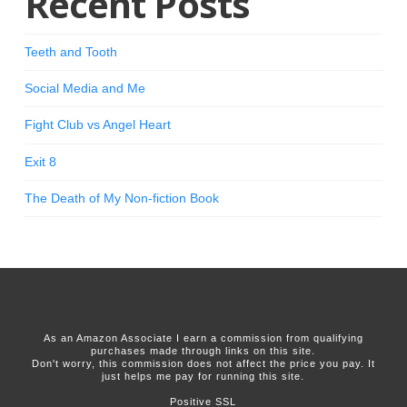
Recent Posts
Teeth and Tooth
Social Media and Me
Fight Club vs Angel Heart
Exit 8
The Death of My Non-fiction Book
As an Amazon Associate I earn a commission from qualifying
purchases made through links on this site.
Don't worry, this commission does not affect the price you pay. It
just helps me pay for running this site.
Positive SSL