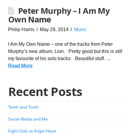
Peter Murphy – I Am My
Own Name
Philip Harris
May 29, 2014
Music
I Am My Own Name – one of the tracks from Peter
Murphy’s new album, Lion. Pretty good but this is still
my favourite of his solo tracks: Beautiful stuff. …
Read More
Recent Posts
Teeth and Tooth
Social Media and Me
Fight Club vs Angel Heart