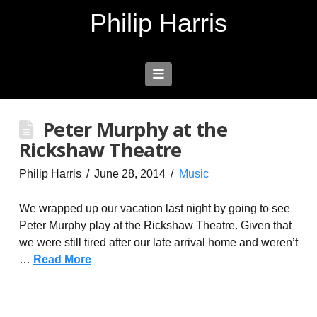
Philip Harris
Navigation
Peter Murphy at the
Rickshaw Theatre
Philip Harris
June 28, 2014
Music
We wrapped up our vacation last night by going to see
Peter Murphy play at the Rickshaw Theatre. Given that
we were still tired after our late arrival home and weren’t
…
Read More