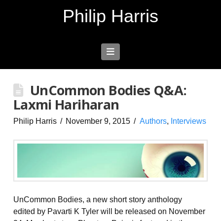
Philip Harris
Navigation
UnCommon Bodies Q&A:
Laxmi Hariharan
Philip Harris
November 9, 2015
Authors
,
Interviews
UnCommon Bodies, a new short story anthology
edited by Pavarti K Tyler will be released on November