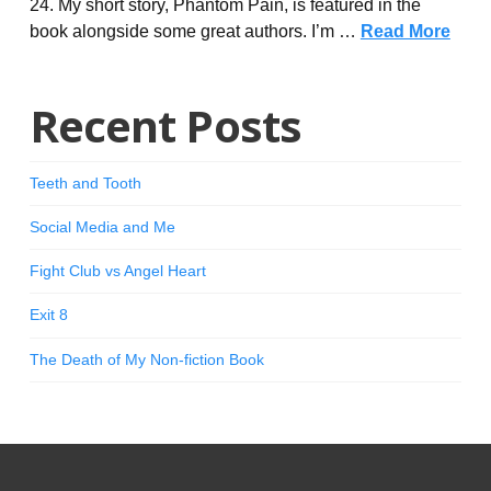
24. My short story, Phantom Pain, is featured in the
book alongside some great authors. I’m …
Read More
Recent Posts
Teeth and Tooth
Social Media and Me
Fight Club vs Angel Heart
Exit 8
The Death of My Non-fiction Book