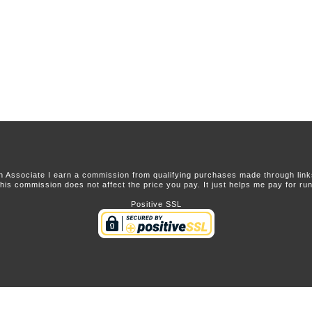
 Associate I earn a commission from qualifying purchases made through links 
this commission does not affect the price you pay. It just helps me pay for runn
Positive SSL