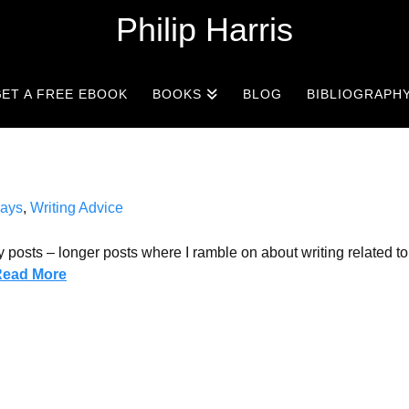
Philip Harris
ET A FREE EBOOK
BOOKS
BLOG
BIBLIOGRAPH
ays
,
Writing Advice
 posts – longer posts where I ramble on about writing related t
Read More