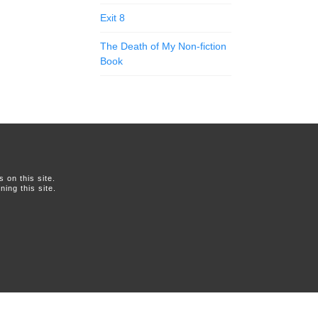
Exit 8
The Death of My Non-fiction
Book
on this site.
ing this site.