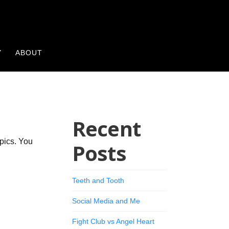
Y
ABOUT
Recent
opics. You
Posts
Teeth and Tooth
Social Media and Me
Fight Club vs Angel Heart