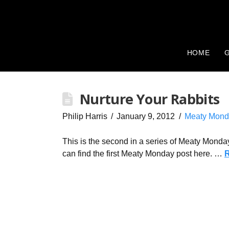
HOME
G
Nurture Your Rabbits
Philip Harris
January 9, 2012
Meaty Mond
This is the second in a series of Meaty Monday
can find the first Meaty Monday post here. …