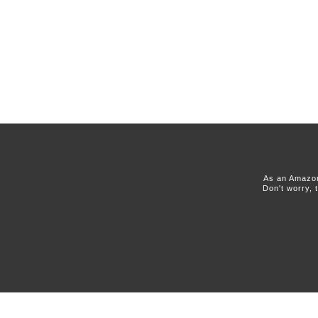
As an Amazon
Don't worry, 