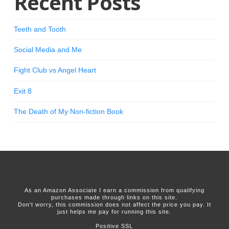
Recent Posts
Teeth and Tooth
Social Media and Me
Fight Club vs Angel Heart
Exit 8
The Death of My Non-fiction Book
As an Amazon Associate I earn a commission from qualifying
purchases made through links on this site.
Don't worry, this commission does not affect the price you pay. It
just helps me pay for running this site.
Positive SSL