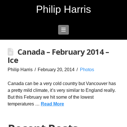
Philip Harris
Navigation
Canada – February 2014 –
Ice
Philip Harris
February 20, 2014
Photos
Canada can be a very cold country but Vancouver has
a pretty mild climate, it’s very similar to England really.
But this February we hit some of the lowest
temperatures …
Read More