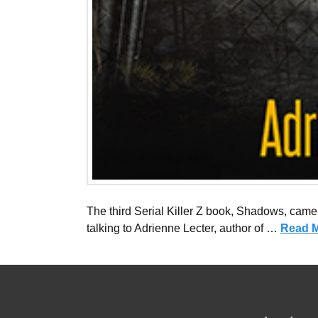
The third Serial Killer Z book, Shadows, came o
talking to Adrienne Lecter, author of …
Read 