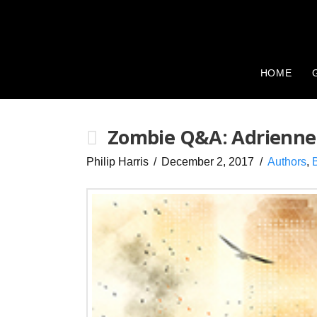
HOME
Zombie Q&A: Adrienne
Philip Harris
December 2, 2017
Authors
,