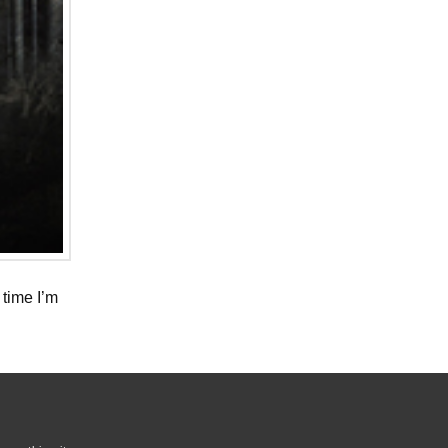
 time I’m