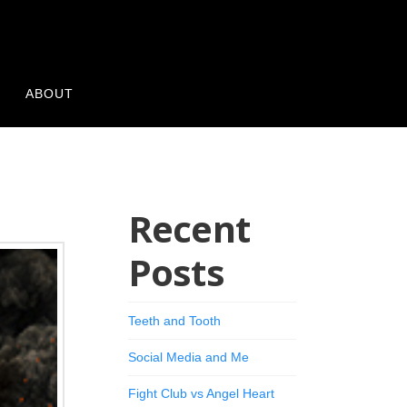
Y
ABOUT
Recent
Posts
Teeth and Tooth
Social Media and Me
Fight Club vs Angel Heart