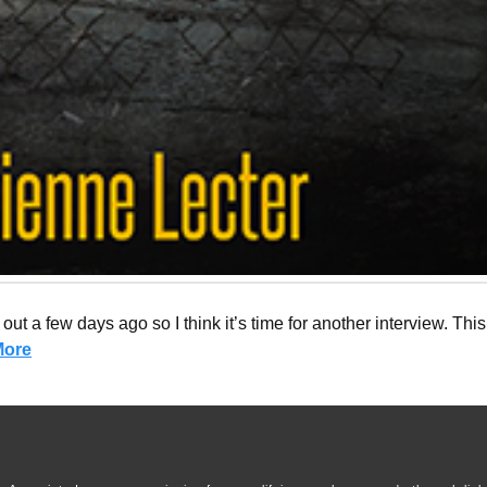
ut a few days ago so I think it’s time for another interview. This
More