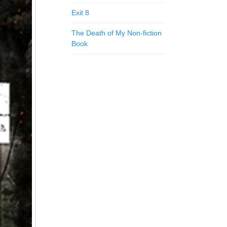
Exit 8
The Death of My Non-fiction
Book