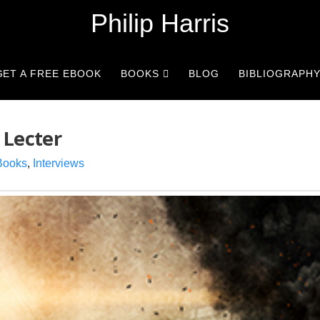
Philip Harris
GET A FREE EBOOK
BOOKS
BLOG
BIBLIOGRAPH
 Lecter
Books
,
Interviews