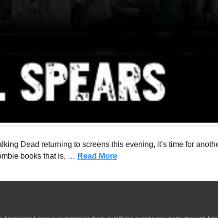
king Dead returning to screens this evening, it’s time for anoth
zombie books that is, …
Read More