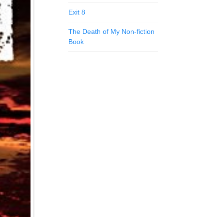
Exit 8
The Death of My Non-fiction
Book