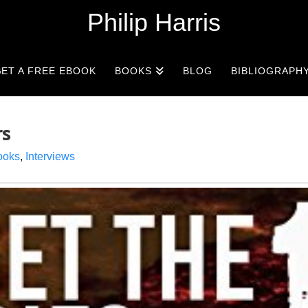
Philip Harris
ET A FREE EBOOK
BOOKS
BLOG
BIBLIOGRAPH
rs
ooks
,
Interviews