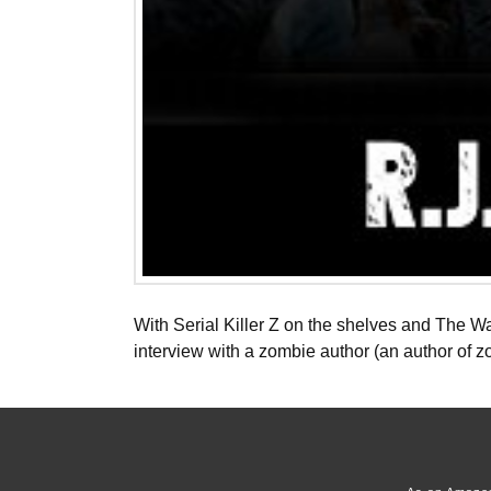
With Serial Killer Z on the shelves and The Wal
interview with a zombie author (an author of 