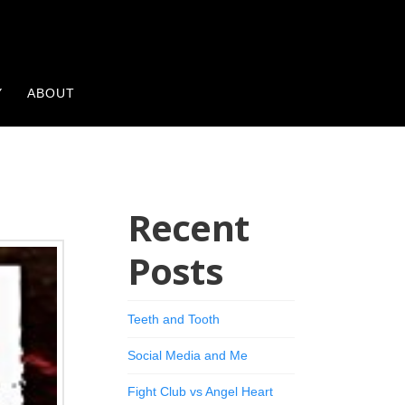
Y
ABOUT
Recent
Posts
Teeth and Tooth
Social Media and Me
Fight Club vs Angel Heart