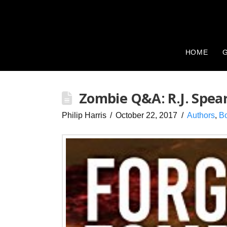
HOME
G
Zombie Q&A: R.J. Spea
Philip Harris
October 22, 2017
Authors
,
B