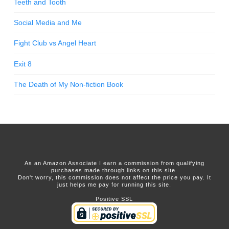
Teeth and Tooth
Social Media and Me
Fight Club vs Angel Heart
Exit 8
The Death of My Non-fiction Book
As an Amazon Associate I earn a commission from qualifying
purchases made through links on this site.
Don't worry, this commission does not affect the price you pay. It
just helps me pay for running this site.
Positive SSL