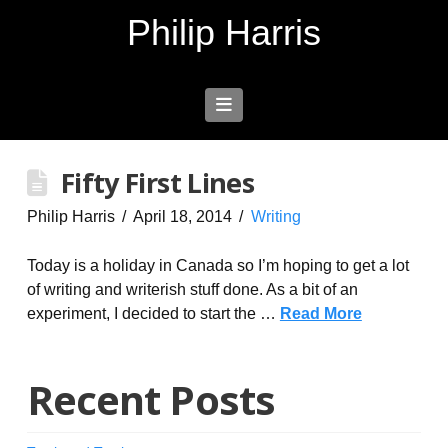
Philip Harris
Navigation
Fifty First Lines
Philip Harris
April 18, 2014
Writing
Today is a holiday in Canada so I’m hoping to get a lot
of writing and writerish stuff done. As a bit of an
experiment, I decided to start the …
Read More
Recent Posts