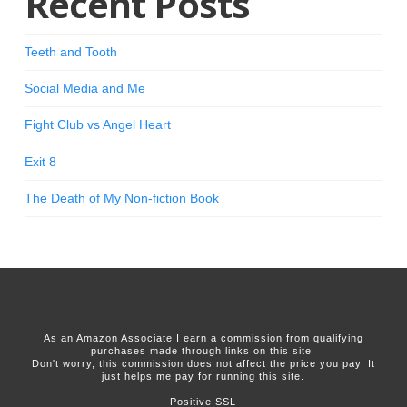
Recent Posts
Teeth and Tooth
Social Media and Me
Fight Club vs Angel Heart
Exit 8
The Death of My Non-fiction Book
As an Amazon Associate I earn a commission from qualifying
purchases made through links on this site.
Don't worry, this commission does not affect the price you pay. It
just helps me pay for running this site.
Positive SSL