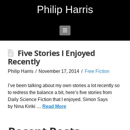
Philip Harris
Navigation
Five Stories I Enjoyed
Recently
Philip Harris
November 17, 2014
Free Fiction
I’ve been talking about my own stories a lot recently so
to redress the balance a bit, here’s five stories from
Daily Science Fiction that I enjoyed. Simon Says
by Nina Kiriki …
Read More