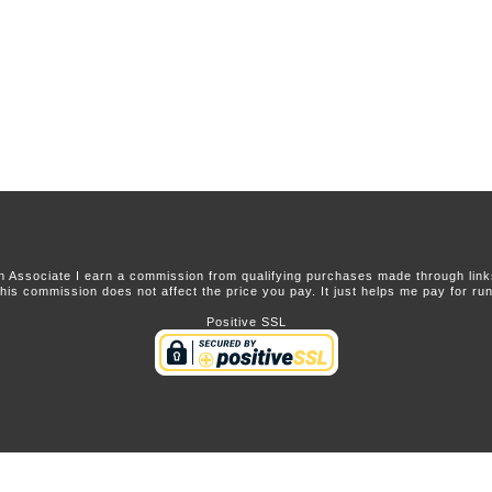
 Associate I earn a commission from qualifying purchases made through links 
this commission does not affect the price you pay. It just helps me pay for runn
Positive SSL