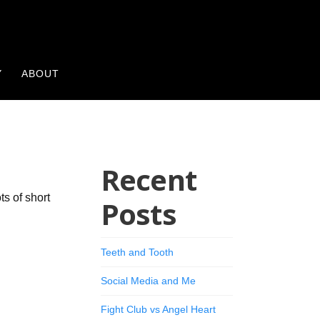
Y
ABOUT
Recent
ts of short
Posts
Teeth and Tooth
Social Media and Me
Fight Club vs Angel Heart