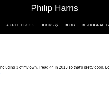
Philip Harris
ET A FREE EBOOK
BOOKS
BLOG
BIBLIOGRAPH
cluding 3 of my own. I read 44 in 2013 so that’s pretty good. Lo
e