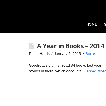
HOME
G
A Year in Books – 2014
Philip Harris
January 5, 2015
Books
Goodreads claims I read 84 books last year – in
stories in there, which accounts …
Read Mor