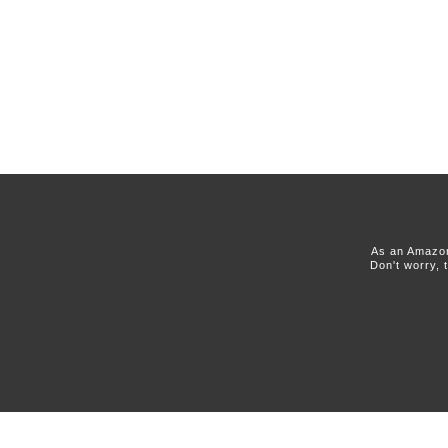
As an Amazon
Don't worry, 