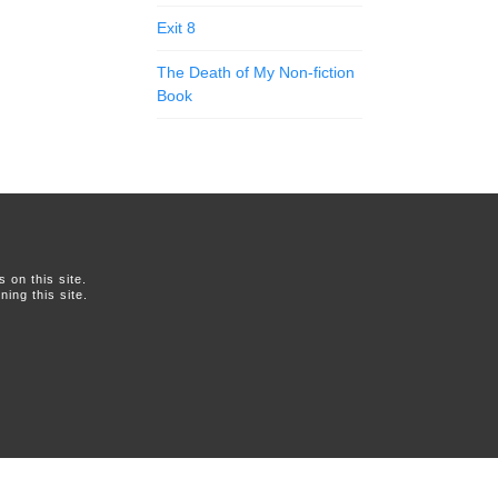
Exit 8
The Death of My Non-fiction
Book
on this site.
ing this site.