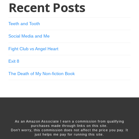
Recent Posts
Teeth and Tooth
Social Media and Me
Fight Club vs Angel Heart
Exit 8
The Death of My Non-fiction Book
As an Amazon Associate I earn a commission from qualifying
purchases made through links on this site.
Don't worry, this commission does not affect the price you pay. It
just helps me pay for running this site.