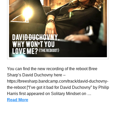
You can find the new recording of the reboot Bree
Sharp’s David Duchovny here –
https://breesharp.bandcamp.com/track/david-duchovny-
the-reboot [“I’ve got it bad for David Duchovny” by Philip
Harris first appeared on Solitary Mindset on …
Read More