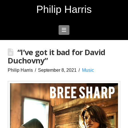
Philip Harris
Navigation
“I’ve got it bad for David
Duchovny”
Philip Harris
September 8, 2021
Music