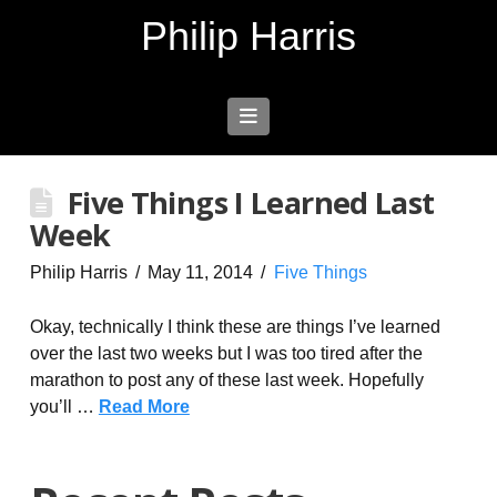
Philip Harris
Navigation
Five Things I Learned Last
Week
Philip Harris
May 11, 2014
Five Things
Okay, technically I think these are things I’ve learned
over the last two weeks but I was too tired after the
marathon to post any of these last week. Hopefully
you’ll …
Read More