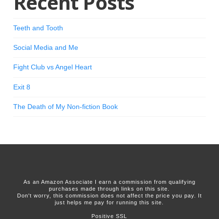
Recent Posts
Teeth and Tooth
Social Media and Me
Fight Club vs Angel Heart
Exit 8
The Death of My Non-fiction Book
As an Amazon Associate I earn a commission from qualifying
purchases made through links on this site.
Don't worry, this commission does not affect the price you pay. It
just helps me pay for running this site.
Positive SSL